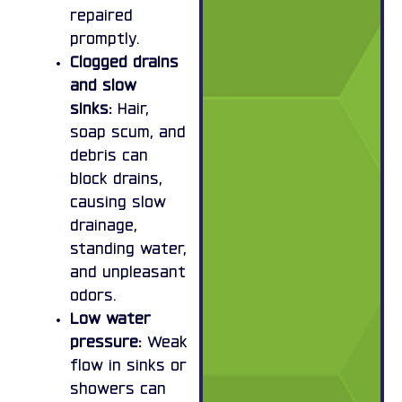
repaired
promptly.
Clogged drains
and slow
sinks:
Hair,
soap scum, and
debris can
block drains,
causing slow
drainage,
standing water,
and unpleasant
odors.
Low water
pressure:
Weak
flow in sinks or
showers can