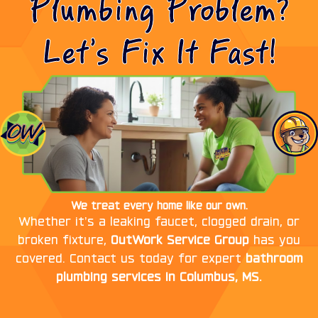
Plumbing Problem?
Let’s Fix It Fast!
We treat every home like our own.
Whether it’s a leaking faucet, clogged drain, or
broken fixture,
OutWork Service Group
has you
covered. Contact us today for expert
bathroom
plumbing services in Columbus, MS.