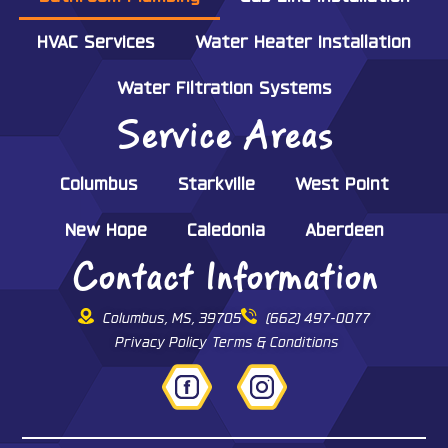
HVAC Services
Water Heater Installation
Water Filtration Systems
Service Areas
Columbus
Starkville
West Point
New Hope
Caledonia
Aberdeen
Contact Information
Columbus, MS, 39705
(662) 497-0077
Privacy Policy
Terms & Conditions