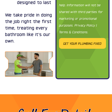
designed to last
help. Information will not be
shared with third parties for
We take pride in doing
marketing or promotional
the job right the first
purposes.
Privacy Policy
|
time, treating every
Terms & Conditions
.
bathroom like it’s our
own.
GET YOUR PLUMBING FIXED