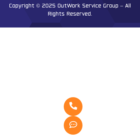
Copyright © 2025 OutWork Service Group – All
Rights Reserved.