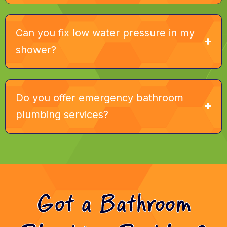
Can you fix low water pressure in my
shower?
Do you offer emergency bathroom
plumbing services?
Got a Bathroom