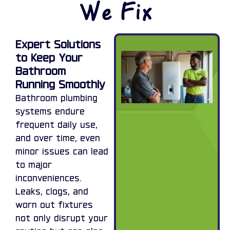
We Fix
Expert Solutions
to Keep Your
Bathroom
Running Smoothly
Bathroom plumbing
systems endure
frequent daily use,
and over time, even
minor issues can lead
to major
inconveniences.
Leaks, clogs, and
worn out fixtures
not only disrupt your