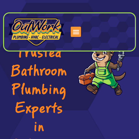
Skip
to
content
Trusted
Bathroom
Plumbing
Experts
in