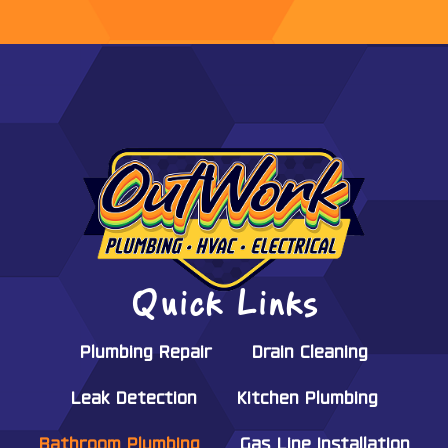
Quick Links
Plumbing Repair
Drain Cleaning
Leak Detection
Kitchen Plumbing
Bathroom Plumbing
Gas Line Installation