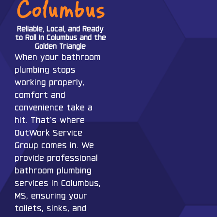
Columbus
Reliable, Local, and Ready
to Roll in Columbus and the
Golden Triangle
When your bathroom
plumbing stops
working properly,
comfort and
convenience take a
hit. That’s where
OutWork Service
Group comes in. We
provide professional
bathroom plumbing
services in Columbus,
MS, ensuring your
toilets, sinks, and