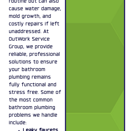
routine but can also
cause water damage,
mold growth, and
costly repairs if left
unaddressed. At
OutWork Service
Group, we provide
reliable, professional
solutions to ensure
your bathroom
plumbing remains
fully functional and
stress free. Some of
the most common
bathroom plumbing
problems we handle
include:
Leaky faucets