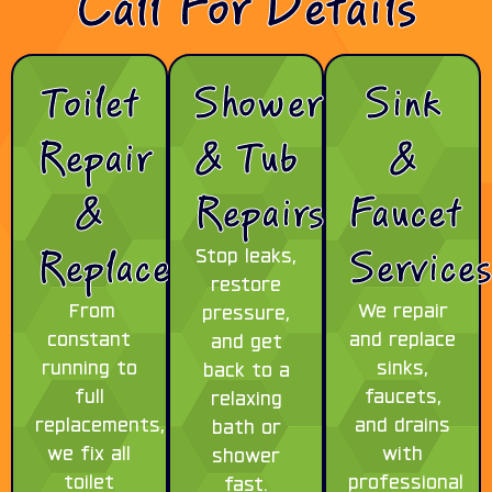
Call For Details
Toilet
Shower
Sink
Repair
& Tub
&
&
Repairs
Faucet
Replacement
Service
Stop leaks,
restore
From
We repair
pressure,
constant
and replace
and get
running to
sinks,
back to a
full
faucets,
relaxing
replacements,
and drains
bath or
we fix all
with
shower
toilet
professional
fast.