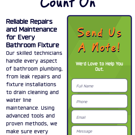
Count On
Reliable Repairs
Send Us
and Maintenance
for Every
A Note!
Bathroom Fixture
Our skilled technicians
handle every aspect
We’d Love to Help You
of bathroom plumbing,
Out.
from leak repairs and
Full
fixture installations
Name
to drain cleaning and
Phone
water line
maintenance. Using
Email
advanced tools and
proven methods, we
Message
make sure every