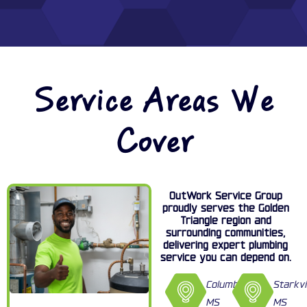
Service Areas We
Cover
OutWork Service Group
proudly serves the Golden
Triangle region and
surrounding communities,
delivering expert plumbing
service you can depend on.
Columbus,
Starkvi
MS
MS