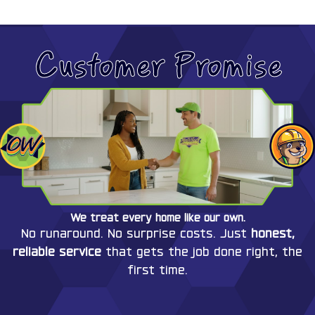
Customer Promise
We treat every home like our own.
No runaround. No surprise costs. Just
honest,
reliable service
that gets the job done right, the
first time.