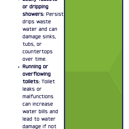
or dripping
showers:
Persistent
drips waste
water and can
damage sinks,
tubs, or
countertops
over time.
Running or
overflowing
toilets:
Toilet
leaks or
malfunctions
can increase
water bills and
lead to water
damage if not