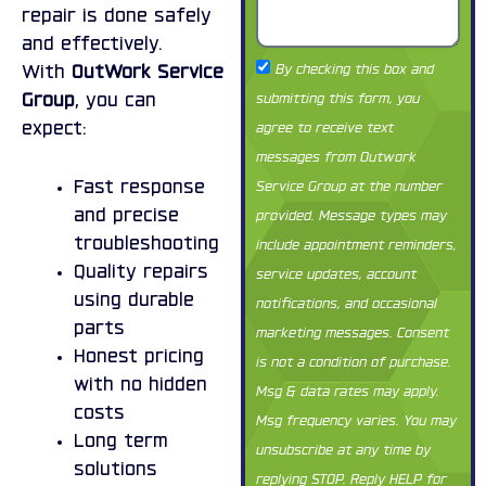
repair is done safely
and effectively.
Term
By checking this box and
With
OutWork Service
1
submitting this form, you
Group
, you can
agree to receive text
expect:
messages from Outwork
Service Group at the number
Fast response
provided. Message types may
and precise
include appointment reminders,
troubleshooting
service updates, account
Quality repairs
using durable
notifications, and occasional
parts
marketing messages. Consent
Honest pricing
is not a condition of purchase.
with no hidden
Msg & data rates may apply.
costs
Msg frequency varies. You may
Long term
unsubscribe at any time by
solutions
replying STOP. Reply HELP for