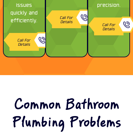
issues
precision.
quickly and
Call For
efficiently.
Details
Call For
Details
Call For
Details
Common Bathroom
Plumbing Problems