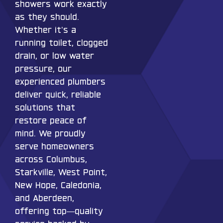
showers work exactly
as they should.
Whether it’s a
running toilet, clogged
drain, or low water
pressure, our
experienced plumbers
deliver quick, reliable
solutions that
restore peace of
mind. We proudly
serve homeowners
across Columbus,
Starkville, West Point,
New Hope, Caledonia,
and Aberdeen,
offering top—quality