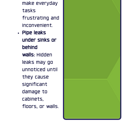
make everyday
tasks
frustrating and
inconvenient.
Pipe leaks
under sinks or
behind
walls:
Hidden
leaks may go
unnoticed until
they cause
significant
damage to
cabinets,
floors, or walls.