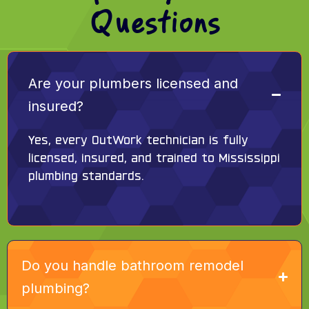
Questions
Are your plumbers licensed and
insured?
Yes, every OutWork technician is fully
licensed, insured, and trained to Mississippi
plumbing standards.
Do you handle bathroom remodel
plumbing?