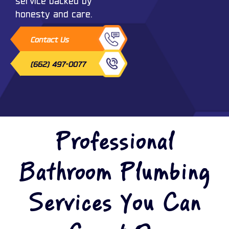
service backed by
honesty and care.
Contact Us
(662) 497-0077
Professional
Bathroom Plumbing
Services You Can