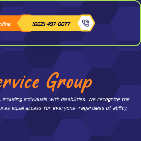
nline
(662) 497-0077
ervice Group
ncluding individuals with disabilities. We recognize the
sures equal access for everyone—regardless of ability,