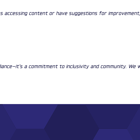
nges accessing content or have suggestions for improvement,
liance—it’s a commitment to inclusivity and community. We