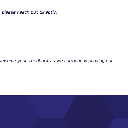
 please reach out directly:
 welcome your feedback as we continue improving our