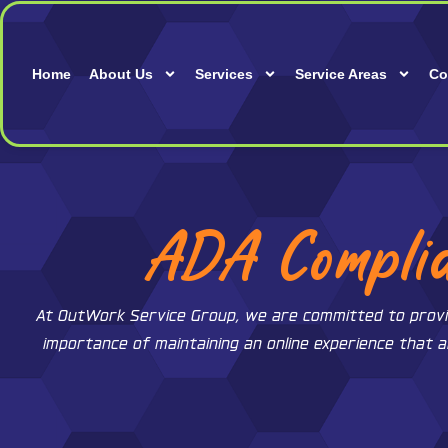
Skip
to
content
Home
About Us
Services
Service Areas
Co
ADA Complia
At OutWork Service Group, we are committed to providing
importance of maintaining an online experience that a