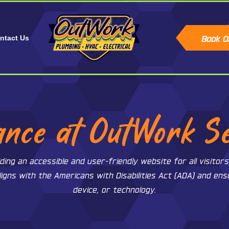
Book O
ntact Us
nce at OutWork S
 an accessible and user-friendly website for all visitors, i
ligns with the Americans with Disabilities Act (ADA) and en
device, or technology.