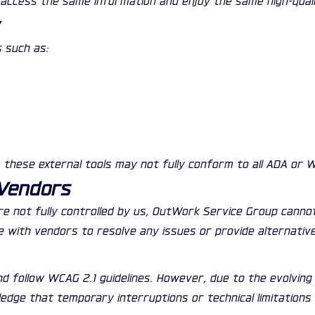
y
 such as:
, these external tools may not fully conform to all ADA or 
 Vendors
are not fully controlled by us, OutWork Service Group canno
te with vendors to resolve any issues or provide alternativ
d follow WCAG 2.1 guidelines. However, due to the evolvin
wledge that temporary interruptions or technical limitations