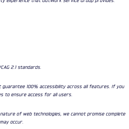
WCAG 2.1 standards.
t guarantee 100% accessibility across all features. If you
es to ensure access for all users.
g nature of web technologies, we cannot promise complete
 may occur.