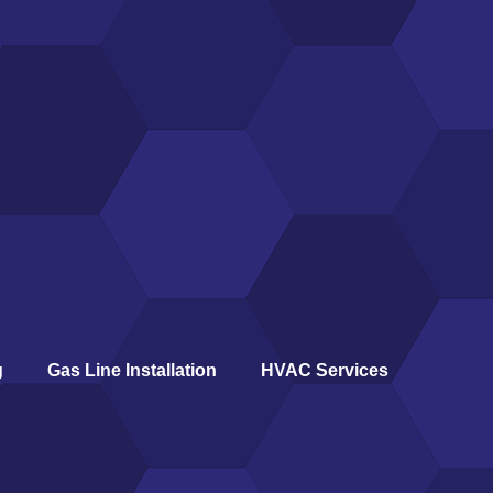
g
Gas Line Installation
HVAC Services