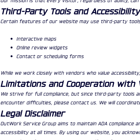
Third-Party Tools and Accessibilit
Certain features of our website may use third-party tools
Interactive maps
Online review widgets
Contact or scheduling forms
While we work closely with vendors who value accessibility
Limitations and Cooperation with
We strive for full compliance, but since third-party tools 
encounter difficulties, please contact us. We will coordina
Legal Disclaimer
OutWork Service Group aims to maintain ADA compliance an
accessibility at all times. By using our website, you ackno