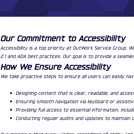
Our Commitment to Accessibility
Accessibility is a top priority at OutWork Service Group. 
2.1 and ADA best practices. Our goal is to provide a seamle
How We Ensure Accessibility
We take proactive steps to ensure all users can easily nav
Designing content that is clear, readable, and acces
Ensuring smooth navigation via keyboard or assisti
Providing full access to essential information, inclu
Conducting regular audits and updates to maintain c
Our mission is that every visitor, regardless of ability, 