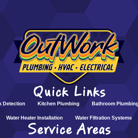
Quick Links
k Detection
Kitchen Plumbing
Bathroom Plumbin
Water Heater Installation
Water Filtration Systems
Service Areas