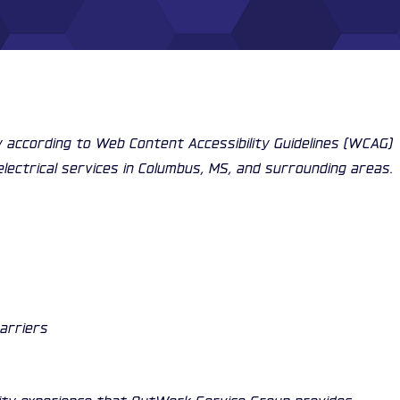
ty according to Web Content Accessibility Guidelines (WCAG)
electrical services in Columbus, MS, and surrounding areas.
barriers
ality experience that OutWork Service Group provides.