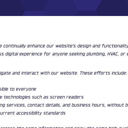
We continually enhance our website’s design and functionali
ss digital experience for anyone seeking plumbing, HVAC, or 
igate and interact with our website. These efforts include:
sible to everyone
ve technologies such as screen readers
ding services, contact details, and business hours, without 
urrent accessibility standards
can access the same information and enjoy the same high-qu