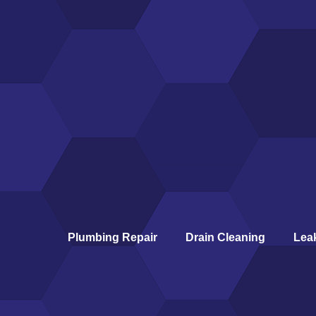
Plumbing Repair
Drain Cleaning
Lea