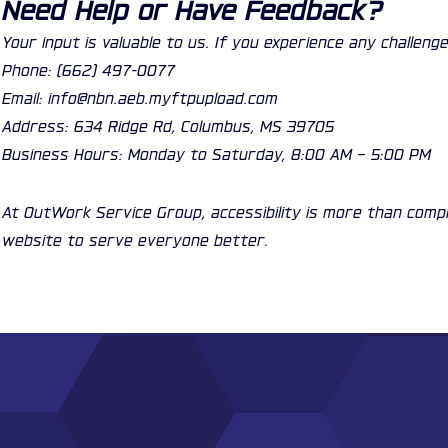
Need Help or Have Feedback?
Your input is valuable to us. If you experience any challe
Phone: (662) 497-0077
Email: info@nbn.aeb.myftpupload.com
Address: 634 Ridge Rd, Columbus, MS 39705
Business Hours: Monday to Saturday, 8:00 AM – 5:00 PM
At OutWork Service Group, accessibility is more than comp
website to serve everyone better.